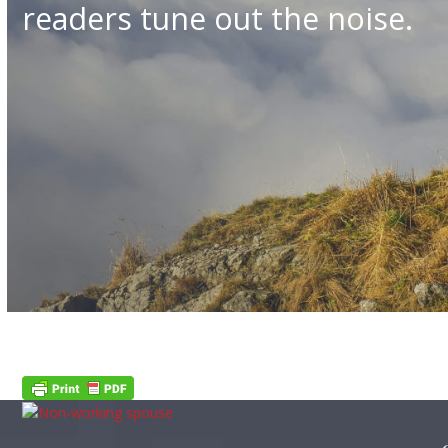
readers tune out the noise.