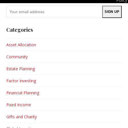
Policy
Your
SIGN UP
email
address
Categories
Asset Allocation
Community
Estate Planning
Factor Investing
Financial Planning
Fixed Income
Gifts and Charity