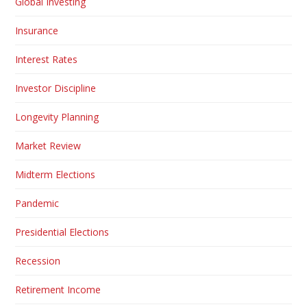
Global Investing
Insurance
Interest Rates
Investor Discipline
Longevity Planning
Market Review
Midterm Elections
Pandemic
Presidential Elections
Recession
Retirement Income