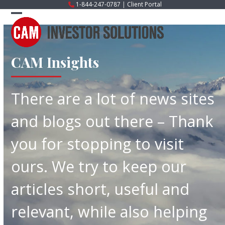
Skip
1-844-247-0787
|
Client Portal
to
Open
Close
content
mobile
mobile
menu
menu
CAM Insights
There are a lot of news sites
and blogs out there – Thank
you for stopping to visit
ours. We try to keep our
articles short, useful and
relevant, while also helping