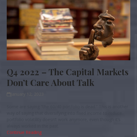
Q4 2022 – The Capital Markets
Don’t Care About Talk
January 12, 2023
Some are saying “the 60/40 portfolio is dead.” This is another
way of saying that diversifying into fixed income to reduce
portfolio volatility doesn’t work anymore, even though it’s
always worked in the past.
Continue Reading