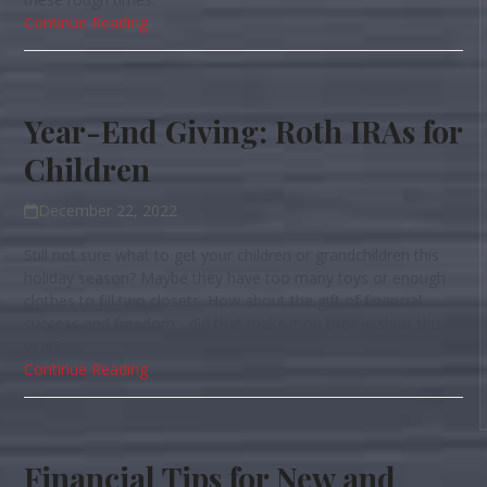
Continue Reading
Year-End Giving: Roth IRAs for
Children
December 22, 2022
Still not sure what to get your children or grandchildren this
holiday season? Maybe they have too many toys or enough
clothes to fill two closets. How about the gift of financial
success and freedom - did that make it on their wishlist this
year?
Continue Reading
Financial Tips for New and