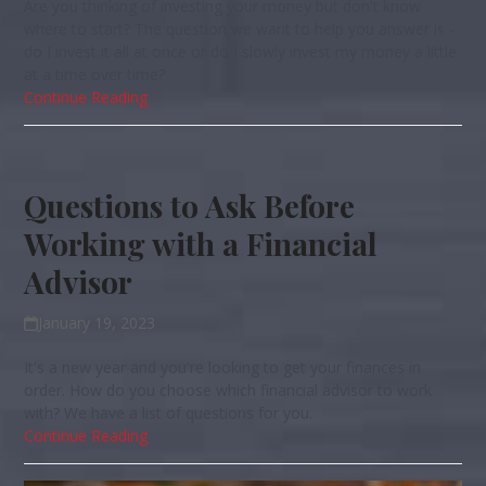
Are you thinking of investing your money but don't know
where to start? The question we want to help you answer is -
do I invest it all at once or do I slowly invest my money a little
at a time over time?
Continue Reading
Questions to Ask Before
Working with a Financial
Advisor
January 19, 2023
It's a new year and you're looking to get your finances in
order. How do you choose which financial advisor to work
with? We have a list of questions for you.
Continue Reading