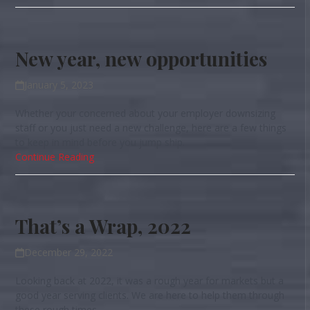
New year, new opportunities
January 5, 2023
Whether your concerned about your employer downsizing
staff or you just need a new challenge, here are a few things
to keep in mind before you jump ship.
Continue Reading
That’s a Wrap, 2022
December 29, 2022
Looking back at 2022, it was a rough year for markets but a
good year serving clients. We are here to help them through
these rough times.