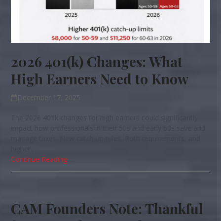
2026 401(k) Changes: What
High Earners Need to Know
December 17, 2025
The 2026 401k changes for high earners could significantly
impact how professionals in their 50s and early 60s save and
manage taxes. New catch up rules, Roth requirements, and
higher…
Continue Reading
CAM Founders Note: Thankful