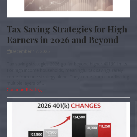
Tax Saving Strategies for High
Earners in 2026 and Beyond
December 17, 2025
Tax saving strategies 2026 go far beyond higher 401(k) limits.
For high income households, meaningful tax savings rarely
come from one strategy alone. They come from coordinating
multiple layers of…
Continue Reading