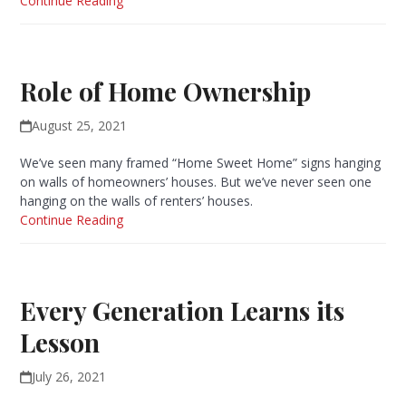
Continue Reading
Role of Home Ownership
August 25, 2021
We’ve seen many framed “Home Sweet Home” signs hanging
on walls of homeowners’ houses. But we’ve never seen one
hanging on the walls of renters’ houses.
Continue Reading
Every Generation Learns its
Lesson
July 26, 2021