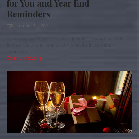
for You and Year End
Reminders
December 31, 2024
As we approach year end, Marc Jimenez - founder of CAM
Investor Solutions - shares some helpful investment
reminders.
Continue Reading