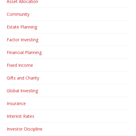
Asset Allocation
Community
Estate Planning
Factor Investing
Financial Planning
Fixed Income
Gifts and Charity
Global Investing
Insurance
Interest Rates
Investor Discipline