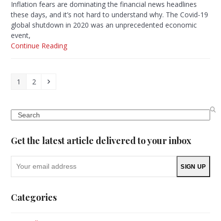
Inflation fears are dominating the financial news headlines
these days, and it’s not hard to understand why. The Covid-19
global shutdown in 2020 was an unprecedented economic
event,
Continue Reading
Page
Page
Next
1
2
Search
Get the latest article delivered to your inbox
Your
SIGN UP
email
address
Categories