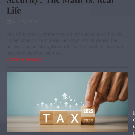
Life
June 23, 2026
One of the most common retirement questions we hear is:
"When should I claim Social Security?" At first glance, the
answer appears straightforward. Run the numbers, compare
projected benefits, estimate…
Continue Reading