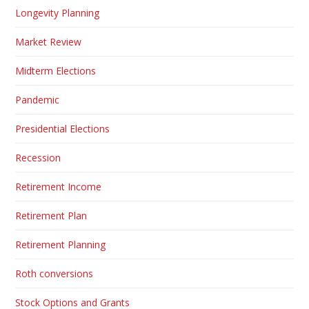
Longevity Planning
Market Review
Midterm Elections
Pandemic
Presidential Elections
Recession
Retirement Income
Retirement Plan
Retirement Planning
Roth conversions
Stock Options and Grants