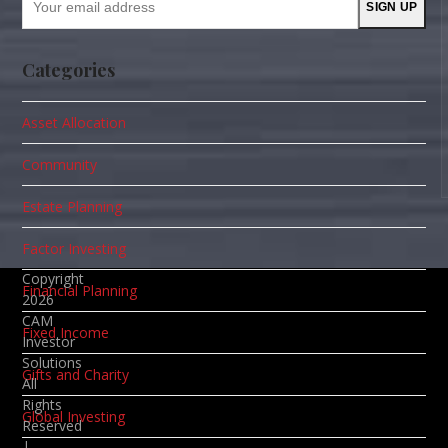
SIGN UP
email
address
Categories
Asset Allocation
Community
Estate Planning
Factor Investing
Copyright
Financial Planning
2026
CAM
Fixed Income
Investor
Solutions
Gifts and Charity
All
Rights
Global Investing
Reserved
|