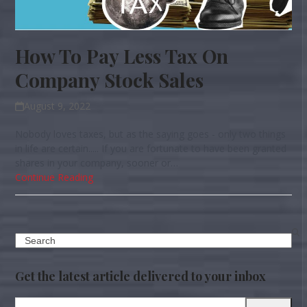
How To Pay Less Tax On
Company Stock Sales
August 9, 2022
Nobody loves taxes, but as the saying goes - only two things
in life are certain..... If you are fortunate to have been granted
shares in your company, sooner or…
Continue Reading
Search
Get the latest article delivered to your inbox
Your