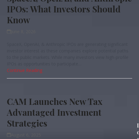
IPOs: What Investors Should
Know
June 8, 2026
SpaceX, OpenAI, & Anthropic IPOs are generating significant
investor interest as these companies explore potential paths
to the public markets. While many investors view high-profile
IPOs as opportunities to participate…
Continue Reading
CAM Launches New Tax
Advantaged Investment
Strategies
August 6, 2025