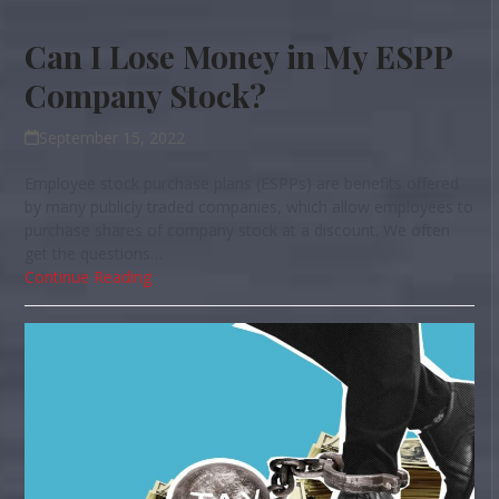
Can I Lose Money in My ESPP
Company Stock?
September 15, 2022
Employee stock purchase plans (ESPPs) are benefits offered
by many publicly traded companies, which allow employees to
purchase shares of company stock at a discount. We often
get the questions…
Continue Reading