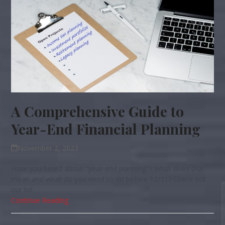
A Comprehensive Guide to
Year-End Financial Planning
November 2, 2023
Have you heard about "year-end planning"? What does that
mean and what do you need to do before 12/31? Check out
our list.
Continue Reading