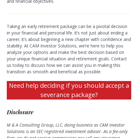
and financial objectives.
Taking an early retirement package can be a pivotal decision
in your financial and personal life. It’s not just about ending a
career; it’s about beginning a new chapter with confidence and
stability. At CAM Investor Solutions, we’re here to help you
analyze your options and make the best decision based on
your unique financial situation and retirement goals. Contact
us today to discuss how we can assist you in making this
transition as smooth and beneficial as possible.
Need help deciding if you should accept a
severance package?
Disclosure
M & A Consulting Group, LLC, doing business as CAM Investor
Solutions is an SEC registered investment adviser. As a fee-only
firm, we do not receive commissions nor sell any insurance