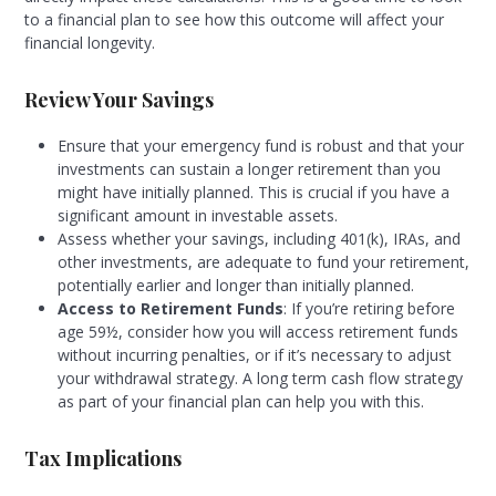
to a financial plan to see how this outcome will affect your
financial longevity.
Review Your Savings
Ensure that your emergency fund is robust and that your
investments can sustain a longer retirement than you
might have initially planned. This is crucial if you have a
significant amount in investable assets.
Assess whether your savings, including 401(k), IRAs, and
other investments, are adequate to fund your retirement,
potentially earlier and longer than initially planned.
Access to Retirement Funds
: If you’re retiring before
age 59½, consider how you will access retirement funds
without incurring penalties, or if it’s necessary to adjust
your withdrawal strategy. A long term cash flow strategy
as part of your financial plan can help you with this.
Tax Implications