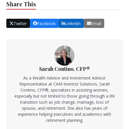
Share This
Twitter
Facebook
LinkedIn
Email
Sarah Contino, CFP®
As a Wealth Advisor and Investment Advisor
Representative at CAM Investor Solutions, Sarah
Contino, CFP®, specializes in assisting women,
especially but not limited to those going through a life
transition such as job change, marriage, loss of
spouse, and retirement. She also has years of
experience helping executives and academics with
retirement planning.