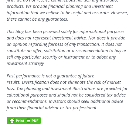
products. We provide financial planning and investment
information that we believe to be useful and accurate. However,
there cannot be any guarantees.
This blog has been provided solely for informational purposes
and does not represent investment advice.
Nor does it provide
an opinion regarding fairness of any transaction. It does not
constitute an offer, solicitation or a recommendation to buy or
sell any particular security or instrument or to adopt any
investment strategy.
Past performance is not a guarantee of future
results.
Diversification does not eliminate the risk of market
loss. Tax planning and investment illustrations are provided for
educational purposes and should not be considered tax advice
or recommendations. Investors should seek additional advice
from their financial advisor or tax professional.