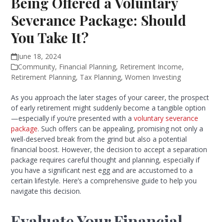
Being Offered a Voluntary
Severance Package: Should
You Take It?
June 18, 2024
Community
,
Financial Planning
,
Retirement Income
,
Retirement Planning
,
Tax Planning
,
Women Investing
As you approach the later stages of your career, the prospect
of early retirement might suddenly become a tangible option
—especially if you’re presented with a
voluntary severance
package
. Such offers can be appealing, promising not only a
well-deserved break from the grind but also a potential
financial boost. However, the decision to accept a separation
package requires careful thought and planning, especially if
you have a significant nest egg and are accustomed to a
certain lifestyle. Here’s a comprehensive guide to help you
navigate this decision.
Evaluate Your Financial