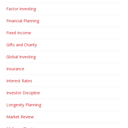
Factor Investing
Financial Planning
Fixed Income
Gifts and Charity
Global Investing
Insurance
Interest Rates
Investor Discipline
Longevity Planning
Market Review