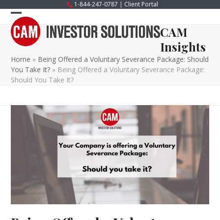
Skip
1-844-247-0787
|
Client Portal
to
Open
Close
content
CAM
mobile
mobile
Insights
menu
menu
Home
»
Being Offered a Voluntary Severance Package: Should
You Take It?
»
Being Offered a Voluntary Severance Package:
Should You Take It?