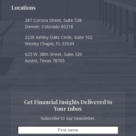
Locations
387 Corona Street, Suite 538
Denver, Colorado 80218
2236 Ashley Oaks Circle, Suite 102
Wesley Chapel, FL 33544
623 W. 38th Street, Suite 320
Austin, Texas 78705
Get Financial Insights Delivered to
Your Inbox
Subscribe to our newsletter.
First
Last
name
name