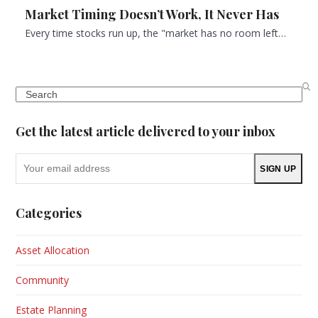
Market Timing Doesn’t Work, It Never Has
Every time stocks run up, the "market has no room left…
Search
Get the latest article delivered to your inbox
Your
SIGN UP
email
address
Categories
Asset Allocation
Community
Estate Planning