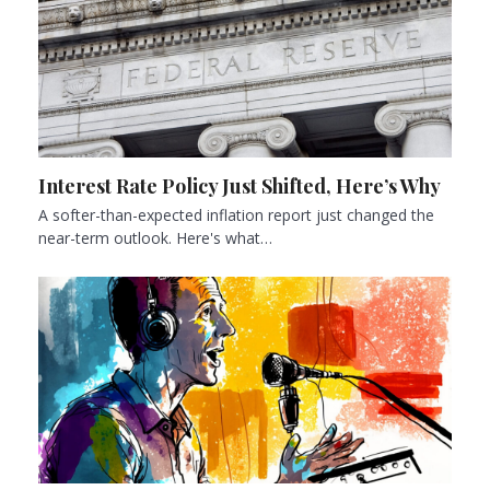
Interest Rate Policy Just Shifted, Here’s Why
A softer-than-expected inflation report just changed the
near-term outlook. Here's what…