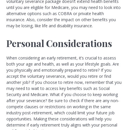
voluntary severance package doesn’t extend health benefits
until you are eligible for Medicare, you may need to look into
alternative options such as COBRA or private health
insurance. Also, consider the impact on other benefits you
may be losing, like life and disability insurance.
Personal Considerations
When considering an early retirement, it’s crucial to assess
both your age and health, as well as your lifestyle goals. Are
you physically and emotionally prepared to retire? If you
accept the voluntary severance, would you retire or find
another job? If you choose to retire now, remember that you
may need to wait to access key benefits such as Social
Security and Medicare. What if you choose to keep working
after your severance? Be sure to check if there are any non-
compete clauses or restrictions on working in the same
industry post-retirement, which could limit your future job
opportunities. Making these considerations will help you
determine if early retirement truly aligns with your personal