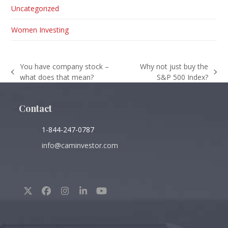
Uncategorized
Women Investing
You have company stock –
Why not just buy the
previous
next
what does that mean?
S&P 500 Index?
post:
post:
Contact
1-844-247-0787
info@caminvestor.com
Twitter
Facebook
Instagram
LinkedIn
YouTube
(deprecated)