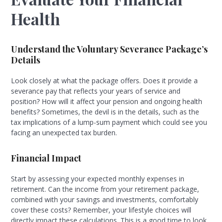
Health
Understand the Voluntary Severance Package’s
Details
Look closely at what the package offers. Does it provide a
severance pay that reflects your years of service and
position? How will it affect your pension and ongoing health
benefits? Sometimes, the devil is in the details, such as the
tax implications of a lump-sum payment which could see you
facing an unexpected tax burden.
Financial Impact
Start by assessing your expected monthly expenses in
retirement. Can the income from your retirement package,
combined with your savings and investments, comfortably
cover these costs? Remember, your lifestyle choices will
directly impact these calculations. This is a good time to look