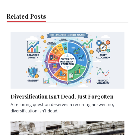
Related Posts
Diversification Isn’t Dead, Just Forgotten
A recurring question deserves a recurring answer: no,
diversification isn't dead…