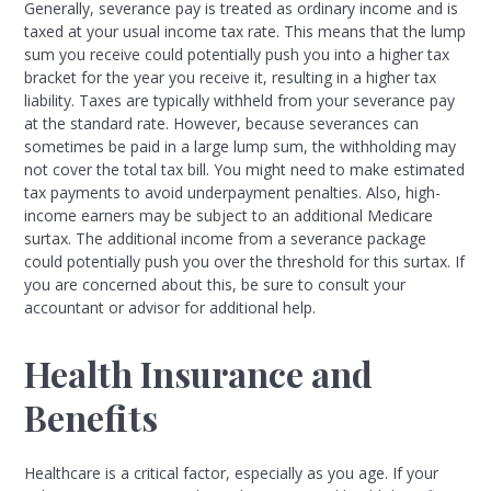
Generally, severance pay is treated as ordinary income and is
taxed at your usual income tax rate. This means that the lump
sum you receive could potentially push you into a higher tax
bracket for the year you receive it, resulting in a higher tax
liability. Taxes are typically withheld from your severance pay
at the standard rate. However, because severances can
sometimes be paid in a large lump sum, the withholding may
not cover the total tax bill. You might need to make estimated
tax payments to avoid underpayment penalties. Also, high-
income earners may be subject to an additional Medicare
surtax. The additional income from a severance package
could potentially push you over the threshold for this surtax. If
you are concerned about this, be sure to consult your
accountant or advisor for additional help.
Health Insurance and
Benefits
Healthcare is a critical factor, especially as you age. If your