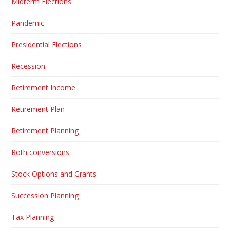
Midterm Elections
Pandemic
Presidential Elections
Recession
Retirement Income
Retirement Plan
Retirement Planning
Roth conversions
Stock Options and Grants
Succession Planning
Tax Planning