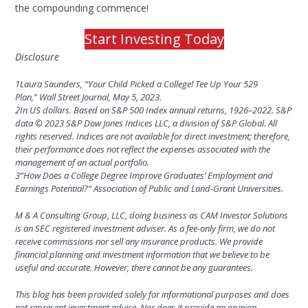
the compounding commence!
Start Investing Today
Disclosure
1
Laura Saunders, “Your Child Picked a College! Tee Up Your 529
Plan,” Wall Street Journal, May 5, 2023.
2
In US dollars. Based on S&P 500 Index annual returns, 1926–2022. S&P
data © 2023 S&P Dow Jones Indices LLC, a division of S&P Global. All
rights reserved. Indices are not available for direct investment; therefore,
their performance does not reflect the expenses associated with the
management of an actual portfolio.
3
“How Does a College Degree Improve Graduates’ Employment and
Earnings Potential?” Association of Public and Land-Grant Universities.
M & A Consulting Group, LLC, doing business as CAM Investor Solutions
is an SEC registered investment adviser. As a fee-only firm, we do not
receive commissions nor sell any insurance products. We provide
financial planning and investment information that we believe to be
useful and accurate. However, there cannot be any guarantees.
This blog has been provided solely for informational purposes and does
not represent investment advice.
Nor does it provide an opinion