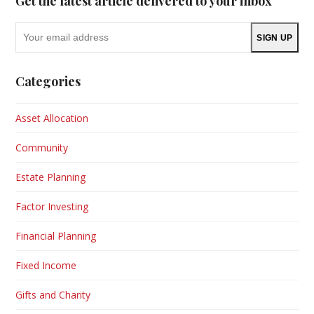
Get the latest article delivered to your inbox
Your
SIGN UP
email
address
Categories
Asset Allocation
Community
Estate Planning
Factor Investing
Financial Planning
Fixed Income
Gifts and Charity