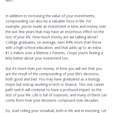
with.
In addition to increasing the value of your investments,
compounding can also be a valuable force in life. For
example, you’ve made an investment in time and money over
the last few years that may have an enormous effect on the
rest of your life. How much money are we talking about?
College graduates, on average, earn 84% more than those
with a high-school education, and that adds up to an extra
$1.2 million over a lifetime.
3
Parents, I hope you’re feeling a
little better about your investment too.
But it’s more than just money. In time you will see that you
are the result of the compounding of your life’s decisions,
both good and bad. You may have graduated as a biology
major but end up working in tech or finance. This one career
path switch will continue to have a profound impact on the
rest of your life. Life is full of surprises, and many of them can
come from how your decisions compound over decades.
So, start rolling your snowball, both in life and in investing. Let