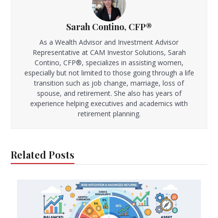
Sarah Contino, CFP®
As a Wealth Advisor and Investment Advisor
Representative at CAM Investor Solutions, Sarah
Contino, CFP®, specializes in assisting women,
especially but not limited to those going through a life
transition such as job change, marriage, loss of
spouse, and retirement. She also has years of
experience helping executives and academics with
retirement planning.
Related Posts