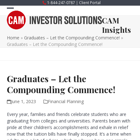
Skip
1-844-247-0787
|
Client Portal
to
Open
Close
content
CAM
mobile
mobile
Insights
menu
menu
Home
»
Graduates – Let the Compounding Commence!
»
Graduates – Let the Compounding Commence!
Graduates – Let the
Compounding Commence!
June 1, 2023
Financial Planning
Every year, families and friends celebrate students who are
graduating from colleges and universities. Parents beam with
pride at their children’s accomplishments and exhale in relief
now that the tuition bills have finally stopped. It’s a time when