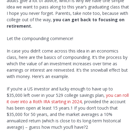
adults give a lot of advice, which is why we have one simple
idea we want to pass along to this year’s graduating class that
I hope you never forget. Parents, take note too, because with
college out of the way,
you can get back to focusing on
retirement.
Let the compounding commence!
In case you didn’t come across this idea in an economics
class, here are the basics of compounding. It’s the process by
which the value of an investment increases over time as
earnings or interest are reinvested. It’s the snowball effect but
with money. Here’s an example.
If you’re a US investor and lucky enough to have up to
$35,000 left over in your 529 college savings plan,
you can roll
it over into a Roth IRA starting in 2024
, provided the account
has been open at least 15 years.
1
If you don’t touch that
$35,000 for 50 years, and the market averages a 10%
annualized return (which is close to its long-term historical
average) – guess how much you’ll have?
2