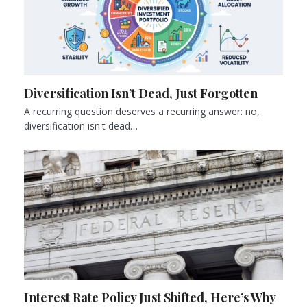
Diversification Isn’t Dead, Just Forgotten
A recurring question deserves a recurring answer: no,
diversification isn't dead…
Interest Rate Policy Just Shifted, Here’s Why