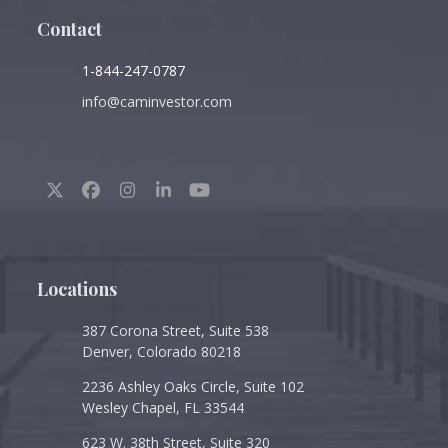
Contact
1-844-247-0787
info@caminvestor.com
Twitter
Facebook
Instagram
LinkedIn
YouTube
(deprecated)
Locations
387 Corona Street, Suite 538
Denver, Colorado 80218
2236 Ashley Oaks Circle, Suite 102
Wesley Chapel, FL 33544
623 W. 38th Street, Suite 320