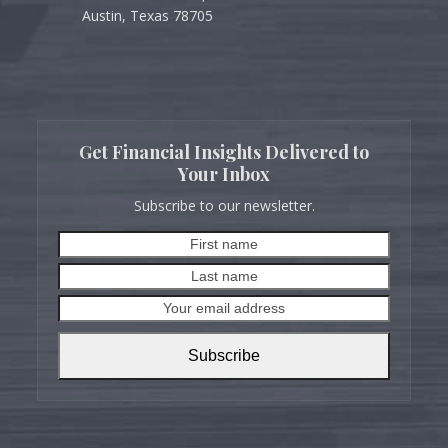
Austin, Texas 78705
Get Financial Insights Delivered to
Your Inbox
Subscribe to our newsletter.
First
Last
name
name
Your
email
address
Subscribe