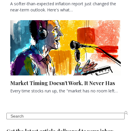
A softer-than-expected inflation report just changed the
near-term outlook. Here's what…
Market Timing Doesn’t Work, It Never Has
Every time stocks run up, the "market has no room left…
Search