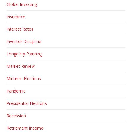
Global Investing
Insurance
Interest Rates
Investor Discipline
Longevity Planning
Market Review
Midterm Elections
Pandemic
Presidential Elections
Recession
Retirement Income