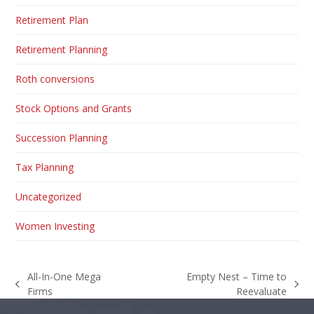
Retirement Plan
Retirement Planning
Roth conversions
Stock Options and Grants
Succession Planning
Tax Planning
Uncategorized
Women Investing
All-In-One Mega
Empty Nest – Time to
previous
next
Firms
Reevaluate
post:
post: