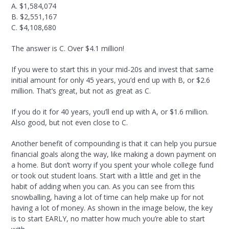
A. $1,584,074
B. $2,551,167
C. $4,108,680
The answer is C. Over $4.1 million!
If you were to start this in your mid-20s and invest that same
initial amount for only 45 years, you’d end up with B, or $2.6
million. That’s great, but not as great as C.
If you do it for 40 years, you’ll end up with A, or $1.6 million.
Also good, but not even close to C.
Another benefit of compounding is that it can help you pursue
financial goals along the way, like making a down payment on
a home. But don’t worry if you spent your whole college fund
or took out student loans. Start with a little and get in the
habit of adding when you can. As you can see from this
snowballing, having a lot of time can help make up for not
having a lot of money. As shown in the image below, the key
is to start EARLY, no matter how much you’re able to start