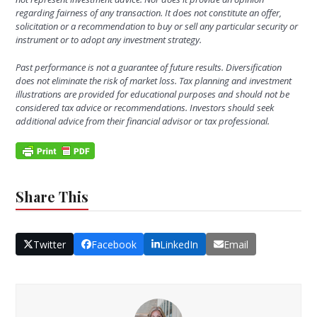
regarding fairness of any transaction. It does not constitute an offer,
solicitation or a recommendation to buy or sell any particular security or
instrument or to adopt any investment strategy.
Past performance is not a guarantee of future results.
Diversification
does not eliminate the risk of market loss. Tax planning and investment
illustrations are provided for educational purposes and should not be
considered tax advice or recommendations. Investors should seek
additional advice from their financial advisor or tax professional.
Share This
Twitter
Facebook
LinkedIn
Email