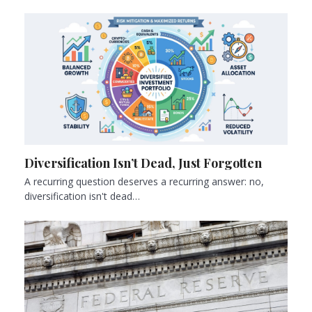
Diversification Isn’t Dead, Just Forgotten
A recurring question deserves a recurring answer: no,
diversification isn't dead…