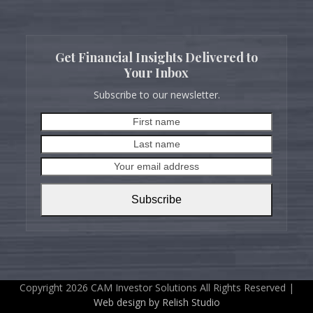
Get Financial Insights Delivered to
Your Inbox
Subscribe to our newsletter.
First
Last
name
name
Your
email
address
Subscribe
Copyright 2026 CAM Investor Solutions All Rights Reserved |
Web design by Relish Studio