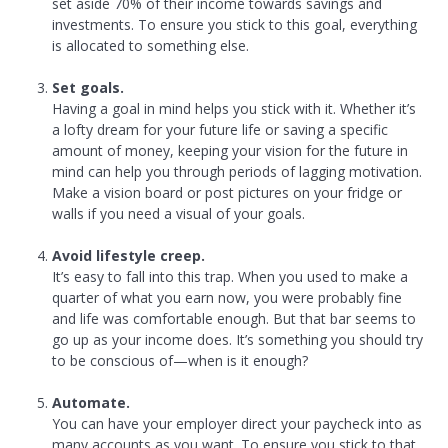
set aside 70% of their income towards savings and
investments. To ensure you stick to this goal, everything
is allocated to something else.
Set goals.
Having a goal in mind helps you stick with it. Whether it’s
a lofty dream for your future life or saving a specific
amount of money, keeping your vision for the future in
mind can help you through periods of lagging motivation.
Make a vision board or post pictures on your fridge or
walls if you need a visual of your goals.
Avoid lifestyle creep.
It’s easy to fall into this trap. When you used to make a
quarter of what you earn now, you were probably fine
and life was comfortable enough. But that bar seems to
go up as your income does. It’s something you should try
to be conscious of—when is it enough?
Automate.
You can have your employer direct your paycheck into as
many accounts as you want. To ensure you stick to that