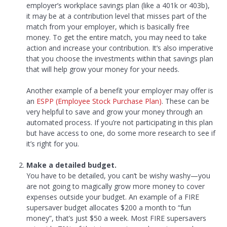
employer’s workplace savings plan (like a 401k or 403b),
it may be at a contribution level that misses part of the
match from your employer, which is basically free
money. To get the entire match, you may need to take
action and increase your contribution. It’s also imperative
that you choose the investments within that savings plan
that will help grow your money for your needs.
Another example of a benefit your employer may offer is
an
ESPP (Employee Stock Purchase Plan)
. These can be
very helpful to save and grow your money through an
automated process. If you’re not participating in this plan
but have access to one, do some more research to see if
it’s right for you.
Make a detailed budget.
You have to be detailed, you can’t be wishy washy—you
are not going to magically grow more money to cover
expenses outside your budget. An example of a FIRE
supersaver budget allocates $200 a month to “fun
money”, that’s just $50 a week. Most FIRE supersavers