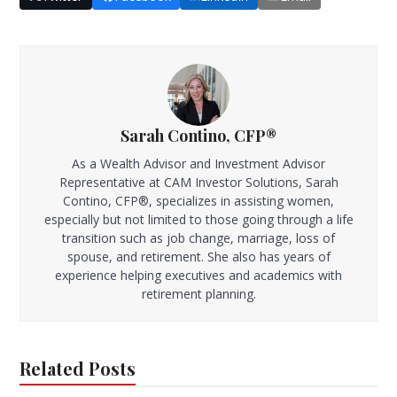
Sarah Contino, CFP®
As a Wealth Advisor and Investment Advisor
Representative at CAM Investor Solutions, Sarah
Contino, CFP®, specializes in assisting women,
especially but not limited to those going through a life
transition such as job change, marriage, loss of
spouse, and retirement. She also has years of
experience helping executives and academics with
retirement planning.
Related Posts