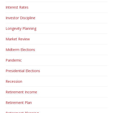
Interest Rates
Investor Discipline
Longevity Planning
Market Review
Midterm Elections
Pandemic
Presidential Elections
Recession
Retirement Income
Retirement Plan