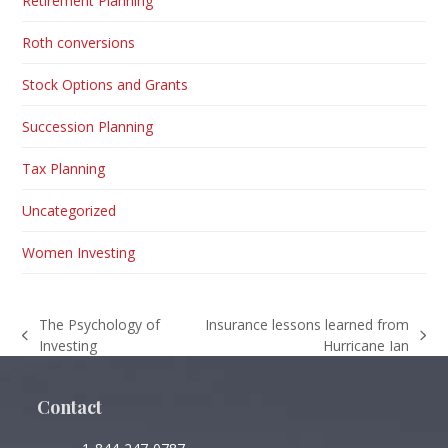
Retirement Planning
Roth conversions
Stock Options and Grants
Succession Planning
Tax Planning
Uncategorized
Women Investing
The Psychology of
Insurance lessons learned from
previous
next
Investing
Hurricane Ian
post:
post:
Contact