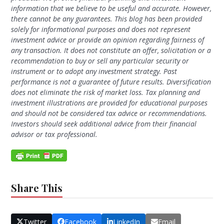
information that we believe to be useful and accurate. However,
there cannot be any guarantees. This blog has been provided
solely for informational purposes and does not represent
investment advice or provide an opinion regarding fairness of
any transaction. It does not constitute an offer, solicitation or a
recommendation to buy or sell any particular security or
instrument or to adopt any investment strategy. Past
performance is not a guarantee of future results. Diversification
does not eliminate the risk of market loss. Tax planning and
investment illustrations are provided for educational purposes
and should not be considered tax advice or recommendations.
Investors should seek additional advice from their financial
advisor or tax professional.
Share This
Twitter
Facebook
LinkedIn
Email