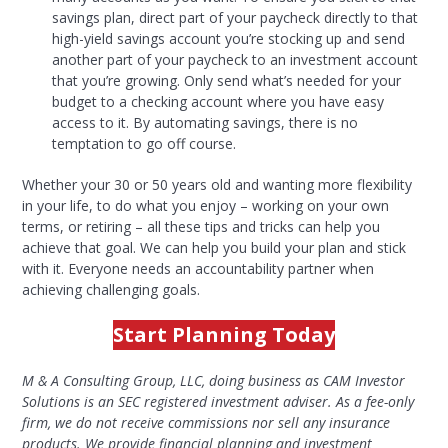
savings plan, direct part of your paycheck directly to that
high-yield savings account you’re stocking up and send
another part of your paycheck to an investment account
that you’re growing. Only send what’s needed for your
budget to a checking account where you have easy
access to it. By automating savings, there is no
temptation to go off course.
Whether your 30 or 50 years old and wanting more flexibility
in your life, to do what you enjoy – working on your own
terms, or retiring – all these tips and tricks can help you
achieve that goal. We can help you build your plan and stick
with it. Everyone needs an accountability partner when
achieving challenging goals.
Start Planning Today
M & A Consulting Group, LLC, doing business as CAM Investor
Solutions is an SEC registered investment adviser. As a fee-only
firm, we do not receive commissions nor sell any insurance
products. We provide financial planning and investment