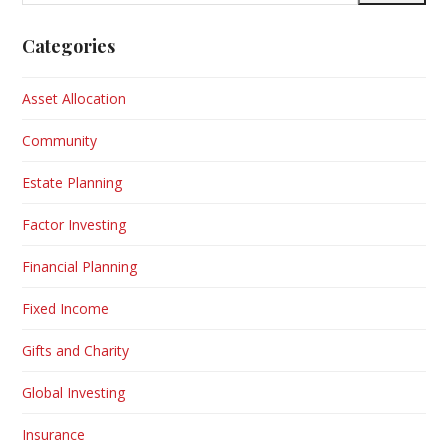
address
Categories
Asset Allocation
Community
Estate Planning
Factor Investing
Financial Planning
Fixed Income
Gifts and Charity
Global Investing
Insurance