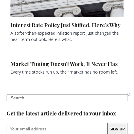
Interest Rate Policy Just Shifted, Here’s Why
A softer-than-expected inflation report just changed the
near-term outlook. Here's what…
Market Timing Doesn’t Work, It Never Has
Every time stocks run up, the "market has no room left…
Search
Get the latest article delivered to your inbox
Your
SIGN UP
email