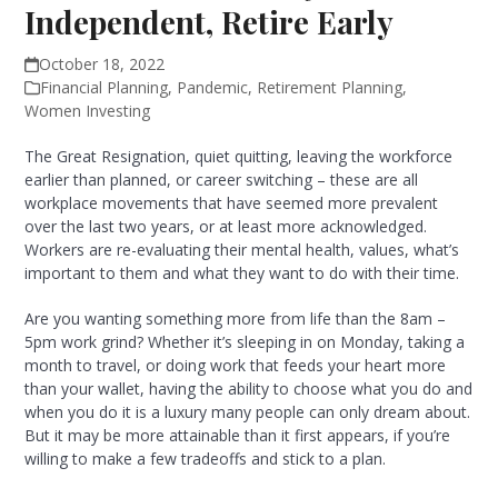
Independent, Retire Early
October 18, 2022
Financial Planning
,
Pandemic
,
Retirement Planning
,
Women Investing
The Great Resignation, quiet quitting, leaving the workforce
earlier than planned, or career switching – these are all
workplace movements that have seemed more prevalent
over the last two years, or at least more acknowledged.
Workers are re-evaluating their mental health, values, what’s
important to them and what they want to do with their time.
Are you wanting something more from life than the 8am –
5pm work grind? Whether it’s sleeping in on Monday, taking a
month to travel, or doing work that feeds your heart more
than your wallet, having the ability to choose what you do and
when you do it is a luxury many people can only dream about.
But it may be more attainable than it first appears, if you’re
willing to make a few tradeoffs and stick to a plan.