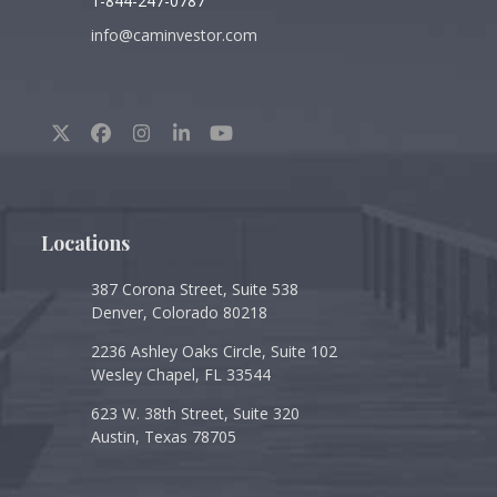
1-844-247-0787
info@caminvestor.com
Twitter
Facebook
Instagram
LinkedIn
YouTube
(deprecated)
Locations
387 Corona Street, Suite 538
Denver, Colorado 80218
2236 Ashley Oaks Circle, Suite 102
Wesley Chapel, FL 33544
623 W. 38th Street, Suite 320
Austin, Texas 78705