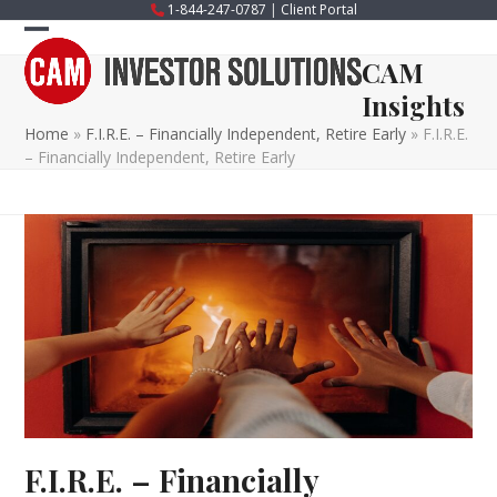
Skip
1-844-247-0787
|
Client Portal
to
Open
Close
content
CAM
mobile
mobile
Insights
menu
menu
Home
»
F.I.R.E. – Financially Independent, Retire Early
»
F.I.R.E.
– Financially Independent, Retire Early
F.I.R.E. – Financially