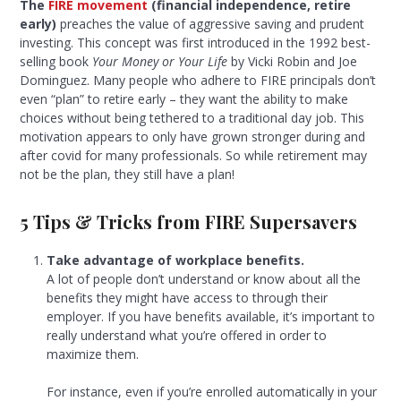
The
FIRE movement
(financial independence, retire
early)
preaches the value of aggressive saving and prudent
investing. This concept was first introduced in the 1992 best-
selling book
Your Money or Your Life
by Vicki Robin and Joe
Dominguez. Many people who adhere to FIRE principals don’t
even “plan” to retire early – they want the ability to make
choices without being tethered to a traditional day job. This
motivation appears to only have grown stronger during and
after covid for many professionals. So while retirement may
not be the plan, they still have a plan!
5 Tips & Tricks from FIRE Supersavers
Take advantage of workplace benefits.
A lot of people don’t understand or know about all the
benefits they might have access to through their
employer. If you have benefits available, it’s important to
really understand what you’re offered in order to
maximize them.
For instance, even if you’re enrolled automatically in your