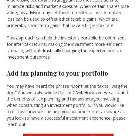
minimize risks and market exposure. When certain shares lose
value, his advisor may sell them to realize a loss. A realized
loss can be used to offset other taxable gains, which are
preferably short-term gains that have a higher tax rate.
This approach can help the investor’s portfolio be optimized
for after-tax returns, making the investment more efficient
tax-wise, without drastically changing the expected pre-tax
investment outcomes.
Add tax planning to your portfolio
You may have heard the phrase “Don’t let the tax tail wag the
dog.” And we truly believe that at CAM. However, we also find
the benefits of tax planning and tax advantaged investing
when constructing an investment portfolio. If you would like
to discuss how we can help you become more tax aware as
you look to have a successful investment experience, please
reach out.