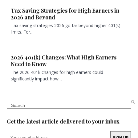
Tax Saving Strategies for High Earners in
2026 and Beyond
Tax saving strategies 2026 go far beyond higher 401(k)
limits. For…
2026 401(k) Changes: What High Earners
Need to Know
The 2026 401k changes for high earners could
significantly impact how…
Search
Get the latest article delivered to your inbox
Your
SIGN UP