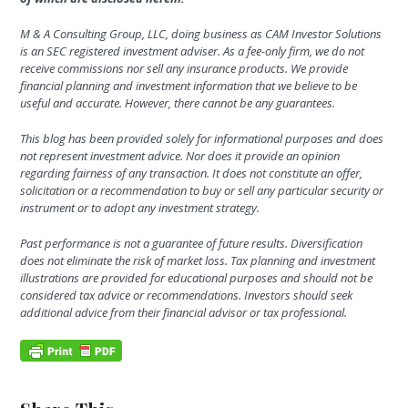
M & A Consulting Group, LLC, doing business as CAM Investor Solutions
is an SEC registered investment adviser. As a fee-only firm, we do not
receive commissions nor sell any insurance products. We provide
financial planning and investment information that we believe to be
useful and accurate. However, there cannot be any guarantees.
This blog has been provided solely for informational purposes and does
not represent investment advice.
Nor does it provide an opinion
regarding fairness of any transaction. It does not constitute an offer,
solicitation or a recommendation to buy or sell any particular security or
instrument or to adopt any investment strategy.
Past performance is not a guarantee of future results.
Diversification
does not eliminate the risk of market loss. Tax planning and investment
illustrations are provided for educational purposes and should not be
considered tax advice or recommendations. Investors should seek
additional advice from their financial advisor or tax professional.