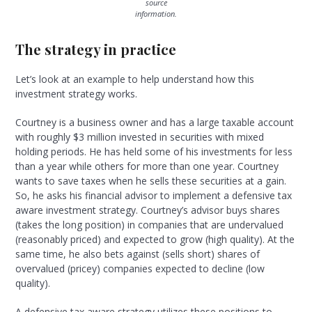
source
information.
The strategy in practice
Let’s look at an example to help understand how this
investment strategy works.
Courtney is a business owner and has a large taxable account
with roughly $3 million invested in securities with mixed
holding periods. He has held some of his investments for less
than a year while others for more than one year. Courtney
wants to save taxes when he sells these securities at a gain.
So, he asks his financial advisor to implement a defensive tax
aware investment strategy. Courtney’s advisor buys shares
(takes the long position) in companies that are undervalued
(reasonably priced) and expected to grow (high quality). At the
same time, he also bets against (sells short) shares of
overvalued (pricey) companies expected to decline (low
quality).
A defensive tax aware strategy utilizes these positions to