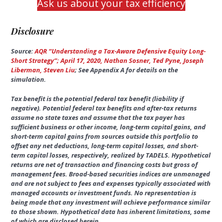
Ask us about your tax efficiency
Disclosure
Source:
AQR “Understanding a Tax-Aware Defensive Equity Long-
Short Strategy”; April 17, 2020, Nathan Sosner, Ted Pyne, Joseph
Liberman, Steven Liu
; See Appendix A for details on the
simulation.
Tax benefit is the potential federal tax benefit (liability if
negative). Potential federal tax benefits and after-tax returns
assume no state taxes and assume that the tax payer has
sufficient business or other income, long-term capital gains, and
short-term capital gains from sources outside this portfolio to
offset any net deductions, long-term capital losses, and short-
term capital losses, respectively, realized by TADELS. Hypothetical
returns are net of transaction and financing costs but gross of
management fees. Broad-based securities indices are unmanaged
and are not subject to fees and expenses typically associated with
managed accounts or investment funds. No representation is
being made that any investment will achieve performance similar
to those shown. Hypothetical data has inherent limitations, some
of which are disclosed herein.