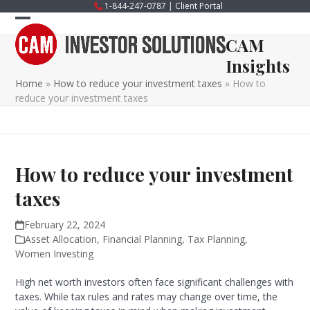
Skip
1-844-247-0787
|
Client Portal
to
Open
Close
content
CAM
mobile
mobile
Insights
menu
menu
Home
»
How to reduce your investment taxes
»
How to
reduce your investment taxes
How to reduce your investment
taxes
February 22, 2024
Asset Allocation
,
Financial Planning
,
Tax Planning
,
Women Investing
High net worth investors often face significant challenges with
taxes. While tax rules and rates may change over time, the