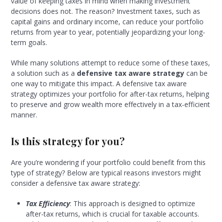
value of keeping taxes in mind when making investment
decisions does not. The reason? Investment taxes, such as
capital gains and ordinary income, can reduce your portfolio
returns from year to year, potentially jeopardizing your long-
term goals.
While many solutions attempt to reduce some of these taxes,
a solution such as a
defensive tax aware strategy
can be
one way to mitigate this impact. A defensive tax aware
strategy optimizes your portfolio for after-tax returns, helping
to preserve and grow wealth more effectively in a tax-efficient
manner.
Is this strategy for you?
Are you’re wondering if your portfolio could benefit from this
type of strategy? Below are typical reasons investors might
consider a defensive tax aware strategy:
Tax Efficiency
: This approach is designed to optimize
after-tax returns, which is crucial for taxable accounts.