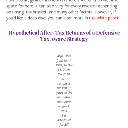
space for here. It can also vary for every investor depending
on timing, tax bracket, and many other factors. However, if
you’d like a deep dive, you can learn more in
this white paper
.
Hypothetical After-Tax Returns of a Defensive
Tax Aware Strategy
AQR. Data
from Jan 1,
1994, to Dec
31, 2019.
The 2010-
2019
sample is
the last 10
years of the
simulation
that starts
on Jan 1,
1994.
See
disclosure
for full