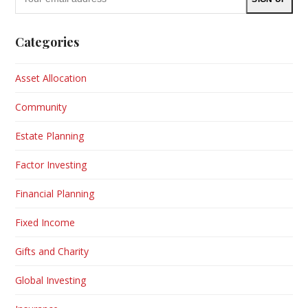
email
address
Categories
Asset Allocation
Community
Estate Planning
Factor Investing
Financial Planning
Fixed Income
Gifts and Charity
Global Investing