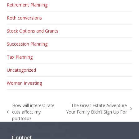
Retirement Planning
Roth conversions
Stock Options and Grants
Succession Planning
Tax Planning
Uncategorized
Women Investing
How will interest rate
The Great Estate Adventure
next
cuts affect my
Your Family Didn’t Sign Up For
previous
post:
portfolio?
post:
Contact