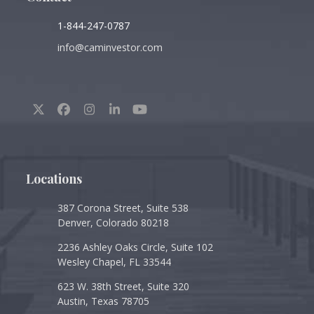
1-844-247-0787
info@caminvestor.com
Twitter
Facebook
Instagram
LinkedIn
YouTube
(deprecated)
Locations
387 Corona Street, Suite 538
Denver, Colorado 80218
2236 Ashley Oaks Circle, Suite 102
Wesley Chapel, FL 33544
623 W. 38th Street, Suite 320
Austin, Texas 78705