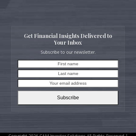
Get Financial Insights Delivered to
Your Inbox
Subscribe to our newsletter.
First
Last
name
name
Your
email
address
Subscribe
Copyright 2026 CAM Investor Solutions All Rights Reserved |