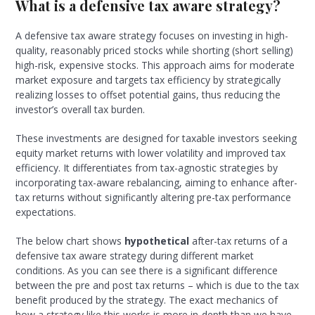
What is a defensive tax aware strategy?
A defensive tax aware strategy focuses on investing in high-
quality, reasonably priced stocks while shorting (short selling)
high-risk, expensive stocks. This approach aims for moderate
market exposure and targets tax efficiency by strategically
realizing losses to offset potential gains, thus reducing the
investor’s overall tax burden.
These investments are designed for taxable investors seeking
equity market returns with lower volatility and improved tax
efficiency. It differentiates from tax-agnostic strategies by
incorporating tax-aware rebalancing, aiming to enhance after-
tax returns without significantly altering pre-tax performance
expectations.
The below chart shows
hypothetical
after-tax returns of a
defensive tax aware strategy during different market
conditions. As you can see there is a significant difference
between the pre and post tax returns – which is due to the tax
benefit produced by the strategy. The exact mechanics of
how a strategy like this works is more in-depth than we have