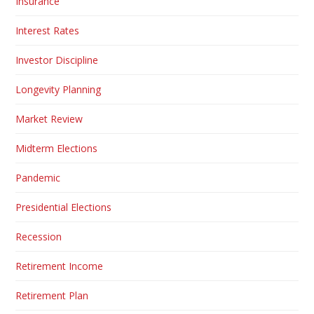
Insurance
Interest Rates
Investor Discipline
Longevity Planning
Market Review
Midterm Elections
Pandemic
Presidential Elections
Recession
Retirement Income
Retirement Plan