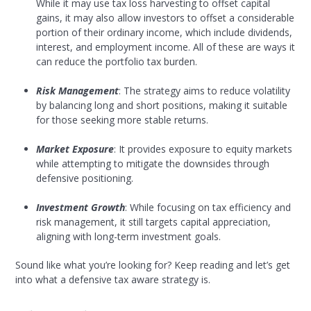
While it may use tax loss harvesting to offset capital
gains, it may also allow investors to offset a considerable
portion of their ordinary income, which include dividends,
interest, and employment income. All of these are ways it
can reduce the portfolio tax burden.
Risk Management
: The strategy aims to reduce volatility
by balancing long and short positions, making it suitable
for those seeking more stable returns.
Market Exposure
: It provides exposure to equity markets
while attempting to mitigate the downsides through
defensive positioning.
Investment Growth
: While focusing on tax efficiency and
risk management, it still targets capital appreciation,
aligning with long-term investment goals.
Sound like what you’re looking for? Keep reading and let’s get
into what a defensive tax aware strategy is.