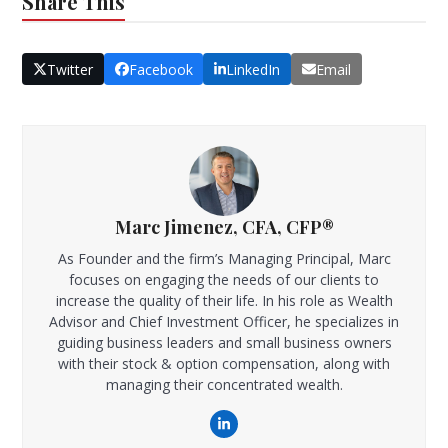
Share This
Twitter
Facebook
LinkedIn
Email
Marc Jimenez, CFA, CFP®
As Founder and the firm’s Managing Principal, Marc
focuses on engaging the needs of our clients to
increase the quality of their life. In his role as Wealth
Advisor and Chief Investment Officer, he specializes in
guiding business leaders and small business owners
with their stock & option compensation, along with
managing their concentrated wealth.
LinkedIn