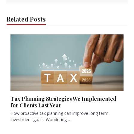
Related Posts
Tax Planning Strategies We Implemented
for Clients Last Year
How proactive tax planning can improve long term
investment goals. Wondering…